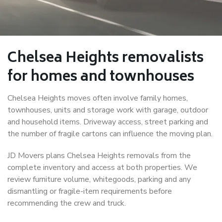
Chelsea Heights removalists
for homes and townhouses
Chelsea Heights moves often involve family homes,
townhouses, units and storage work with garage, outdoor
and household items. Driveway access, street parking and
the number of fragile cartons can influence the moving plan.
JD Movers plans Chelsea Heights removals from the
complete inventory and access at both properties. We
review furniture volume, whitegoods, parking and any
dismantling or fragile-item requirements before
recommending the crew and truck.