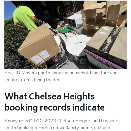
Real JD Movers photo showing household furniture and
smaller items being loaded.
What Chelsea Heights
booking records indicate
Anonymised 2020-2023 Chelsea Heights and bayside-
south booking records contain family-home, unit and