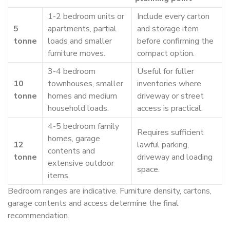
1-2 bedroom units or
Include every carton
5
apartments, partial
and storage item
tonne
loads and smaller
before confirming the
furniture moves.
compact option.
3-4 bedroom
Useful for fuller
10
townhouses, smaller
inventories where
tonne
homes and medium
driveway or street
household loads.
access is practical.
4-5 bedroom family
Requires sufficient
homes, garage
12
lawful parking,
contents and
tonne
driveway and loading
extensive outdoor
space.
items.
Bedroom ranges are indicative. Furniture density, cartons,
garage contents and access determine the final
recommendation.