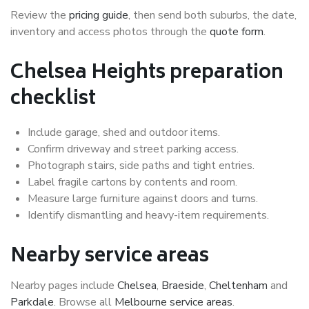
Review the
pricing guide
, then send both suburbs, the date,
inventory and access photos through the
quote form
.
Chelsea Heights preparation
checklist
Include garage, shed and outdoor items.
Confirm driveway and street parking access.
Photograph stairs, side paths and tight entries.
Label fragile cartons by contents and room.
Measure large furniture against doors and turns.
Identify dismantling and heavy-item requirements.
Nearby service areas
Nearby pages include
Chelsea
,
Braeside
,
Cheltenham
and
Parkdale
. Browse all
Melbourne service areas
.