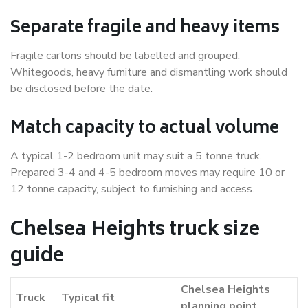
Separate fragile and heavy items
Fragile cartons should be labelled and grouped.
Whitegoods, heavy furniture and dismantling work should
be disclosed before the date.
Match capacity to actual volume
A typical 1-2 bedroom unit may suit a 5 tonne truck.
Prepared 3-4 and 4-5 bedroom moves may require 10 or
12 tonne capacity, subject to furnishing and access.
Chelsea Heights truck size
guide
Chelsea Heights
Truck
Typical fit
planning point