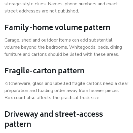
storage-style clues. Names, phone numbers and exact
street addresses are not published.
Family-home volume pattern
Garage, shed and outdoor items can add substantial
volume beyond the bedrooms. Whitegoods, beds, dining
furniture and cartons should be listed with these areas.
Fragile-carton pattern
Kitchenware, glass and labelled fragile cartons need a clear
preparation and loading order away from heavier pieces.
Box count also affects the practical truck size.
Driveway and street-access
pattern