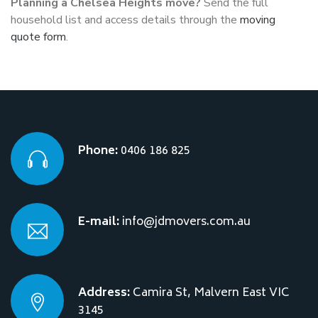
Planning a Chelsea Heights move?
Send the full
household list and access details through the
moving
quote form
.
Phone:
0406 186 825
E-mail:
info@jdmovers.com.au
Address:
Camira St, Malvern East VIC
3145