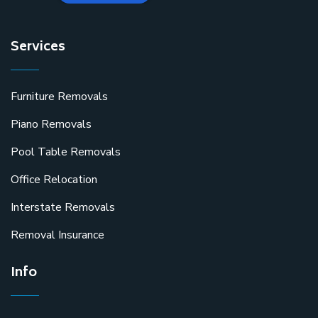
Services
Furniture Removals
Piano Removals
Pool Table Removals
Office Relocation
Interstate Removals
Removal Insurance
Info