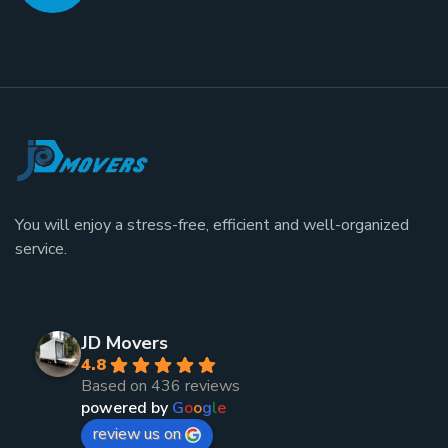
You will enjoy a stress-free, efficient and well-organized
service.
JD Movers
4.8
Based on 436 reviews
powered by
G
o
o
g
l
e
review us on