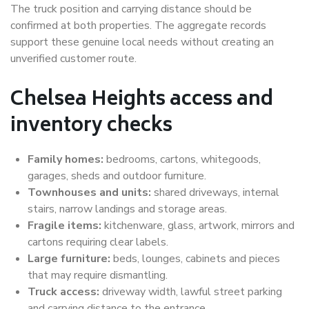
The truck position and carrying distance should be
confirmed at both properties. The aggregate records
support these genuine local needs without creating an
unverified customer route.
Chelsea Heights access and
inventory checks
Family homes:
bedrooms, cartons, whitegoods,
garages, sheds and outdoor furniture.
Townhouses and units:
shared driveways, internal
stairs, narrow landings and storage areas.
Fragile items:
kitchenware, glass, artwork, mirrors and
cartons requiring clear labels.
Large furniture:
beds, lounges, cabinets and pieces
that may require dismantling.
Truck access:
driveway width, lawful street parking
and carrying distance to the entrance.