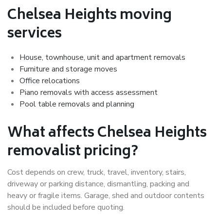
Chelsea Heights moving
services
House, townhouse, unit and apartment removals
Furniture and storage moves
Office relocations
Piano removals with access assessment
Pool table removals and planning
What affects Chelsea Heights
removalist pricing?
Cost depends on crew, truck, travel, inventory, stairs,
driveway or parking distance, dismantling, packing and
heavy or fragile items. Garage, shed and outdoor contents
should be included before quoting.