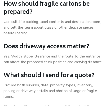
How should fragile cartons be
prepared?
Use suitable packing, label contents and destination room,
and tell the team about glass or other delicate pieces
before loading.
Does driveway access matter?
Yes. Width, slope, clearance and the route to the entrance
can affect the proposed truck position and carrying distance.
What should I send for a quote?
Provide both suburbs, date, property types, inventory,
parking or driveway details and photos of large or fragile
items.