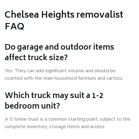
Chelsea Heights removalist
FAQ
Do garage and outdoor items
affect truck size?
Yes. They can add significant volume and should be
counted with the main household furniture and cartons.
Which truck may suit a 1-2
bedroom unit?
A 5 tonne truck is a common starting point, subject to the
complete inventory, storage items and access.