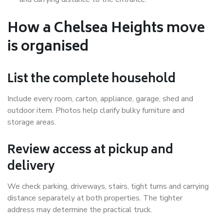
How a Chelsea Heights move
is organised
List the complete household
Include every room, carton, appliance, garage, shed and
outdoor item. Photos help clarify bulky furniture and
storage areas.
Review access at pickup and
delivery
We check parking, driveways, stairs, tight turns and carrying
distance separately at both properties. The tighter
address may determine the practical truck.