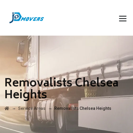
Removalists Chelsea
Heights
→
→
Service Areas
Removalists Chelsea Heights