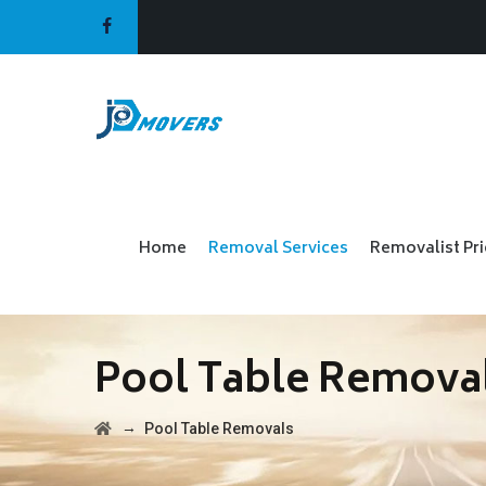
Home
Removal Services
Removalist Pr
Pool Table Remova
→
Pool Table Removals