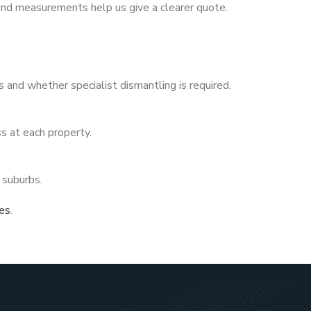
 and measurements help us give a clearer quote.
 and whether specialist dismantling is required.
s at each property.
 suburbs.
ces
.