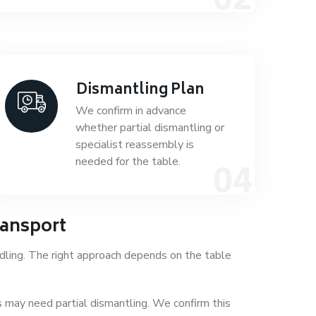
Dismantling Plan
We confirm in advance
whether partial dismantling or
specialist reassembly is
needed for the table.
ransport
dling. The right approach depends on the table
 may need partial dismantling. We confirm this