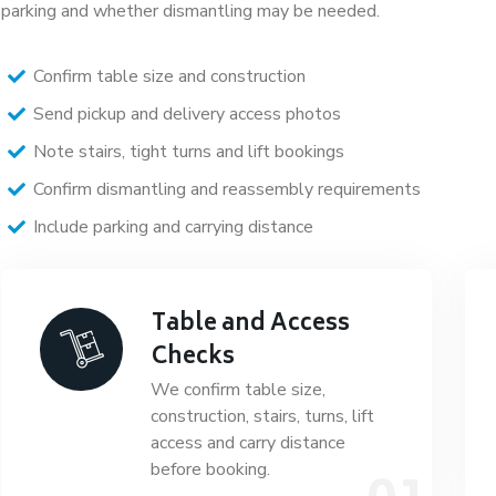
parking and whether dismantling may be needed.
Confirm table size and construction
Send pickup and delivery access photos
Note stairs, tight turns and lift bookings
Confirm dismantling and reassembly requirements
Include parking and carrying distance
Table and Access
Checks
We confirm table size,
construction, stairs, turns, lift
access and carry distance
before booking.