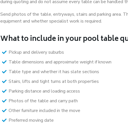
during quoting and do not assume every table can be handled 
Send photos of the table, entryways, stairs and parking area. Th
equipment and whether specialist work is required.
What to include in your pool table q
Pickup and delivery suburbs
Table dimensions and approximate weight if known
Table type and whether it has slate sections
Stairs, lifts and tight turns at both properties
Parking distance and loading access
Photos of the table and carry path
Other furniture included in the move
Preferred moving date