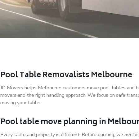
Pool Table Removalists Melbourne
JD Movers helps Melbourne customers move pool tables and bill
movers and the right handling approach. We focus on safe trans
moving your table.
Pool table move planning in Melbou
Every table and property is different. Before quoting, we ask for 