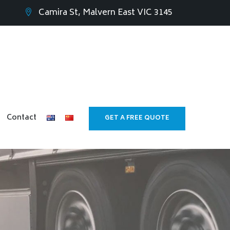
Camira St, Malvern East VIC 3145
Contact
GET A FREE QUOTE