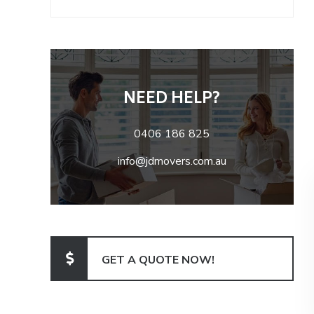
NEED HELP?
0406 186 825
info@jdmovers.com.au
GET A QUOTE NOW!