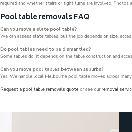
required and whether stairs or tight turns are involved. Photos
Pool table removals FAQ
Can you move a slate pool table?
We can assess slate tables, but the job depends on size, access
Do pool tables need to be dismantled?
Some tables do. It depends on the table construction and acces
Can you move pool tables between suburbs?
Yes. We handle local Melbourne pool table moves across many
Request a pool table removals quote
or see our
removal servi