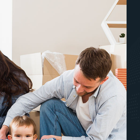
JD Movers - Eric and the Eric's were
all brilliant. Very professional
wrapping and care of delicate