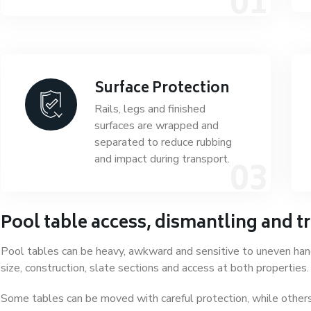
Surface Protection
Rails, legs and finished
surfaces are wrapped and
separated to reduce rubbing
and impact during transport.
Pool table access, dismantling and t
Pool tables can be heavy, awkward and sensitive to uneven han
size, construction, slate sections and access at both properties.
Some tables can be moved with careful protection, while others