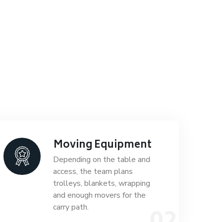
Moving Equipment
Depending on the table and
access, the team plans
trolleys, blankets, wrapping
and enough movers for the
carry path.