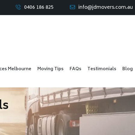
0406 186 825
info@jdmovers.com.au
ices Melbourne
Moving Tips
FAQs
Testimonials
Blog
ls