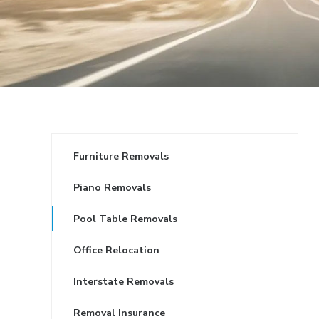
Furniture Removals
Piano Removals
Pool Table Removals
Office Relocation
Interstate Removals
Removal Insurance