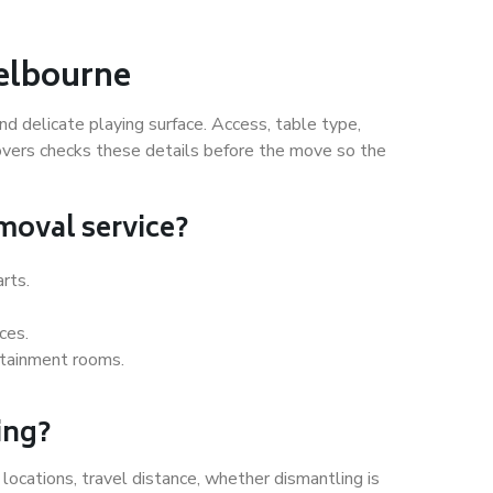
Melbourne
nd delicate playing surface. Access, table type,
Movers checks these details before the move so the
emoval service?
arts.
ces.
rtainment rooms.
ing?
locations, travel distance, whether dismantling is