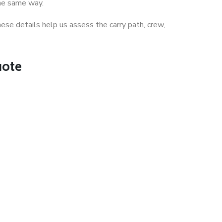
the same way.
ese details help us assess the carry path, crew,
uote