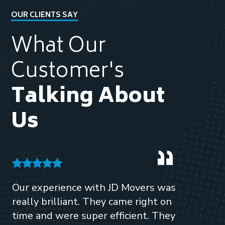
OUR CLIENTS SAY
What Our
Customer's
Talking About
Us
Our experience with JD Movers was
Highl
really brilliant. They came right on
Mover
time and were super efficient. They
hours