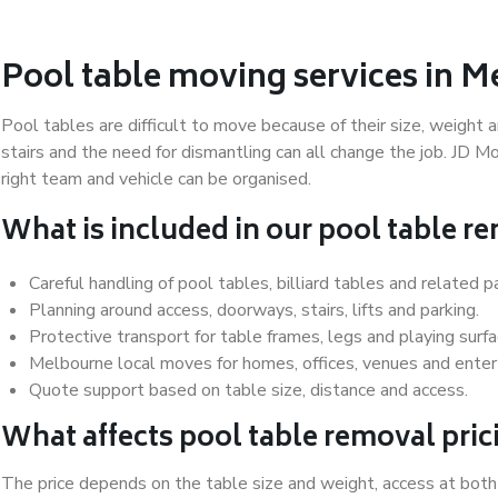
Pool table moving services in 
Pool tables are difficult to move because of their size, weight a
stairs and the need for dismantling can all change the job. JD 
right team and vehicle can be organised.
What is included in our pool table r
Careful handling of pool tables, billiard tables and related p
Planning around access, doorways, stairs, lifts and parking.
Protective transport for table frames, legs and playing surfa
Melbourne local moves for homes, offices, venues and ente
Quote support based on table size, distance and access.
What affects pool table removal pric
The price depends on the table size and weight, access at both 