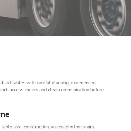
iard tables with careful planning, experienced
port, access checks and clear communication before
rne
table size, construction, access photos, stairs,