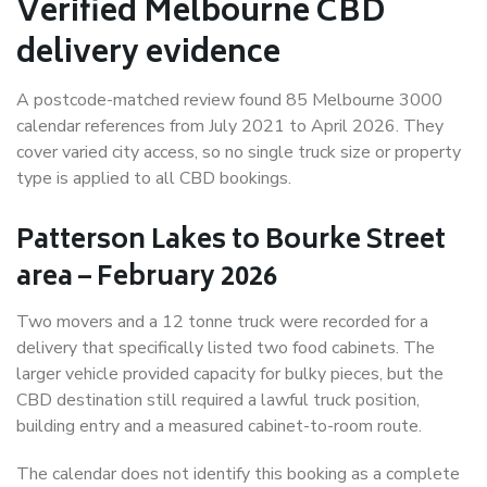
Verified Melbourne CBD
delivery evidence
A postcode-matched review found 85 Melbourne 3000
calendar references from July 2021 to April 2026. They
cover varied city access, so no single truck size or property
type is applied to all CBD bookings.
Patterson Lakes to Bourke Street
area – February 2026
Two movers and a 12 tonne truck were recorded for a
delivery that specifically listed two food cabinets. The
larger vehicle provided capacity for bulky pieces, but the
CBD destination still required a lawful truck position,
building entry and a measured cabinet-to-room route.
The calendar does not identify this booking as a complete