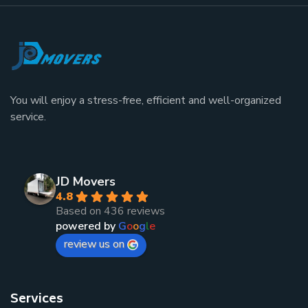
You will enjoy a stress-free, efficient and well-organized
service.
JD Movers
4.8
Based on 436 reviews
powered by
G
o
o
g
l
e
review us on
Services