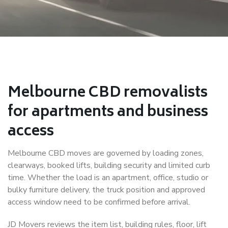
Melbourne CBD removalists
for apartments and business
access
Melbourne CBD moves are governed by loading zones,
clearways, booked lifts, building security and limited curb
time. Whether the load is an apartment, office, studio or
bulky furniture delivery, the truck position and approved
access window need to be confirmed before arrival.
JD Movers reviews the item list, building rules, floor, lift