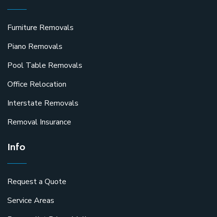
Furniture Removals
Piano Removals
Pool Table Removals
Office Relocation
Interstate Removals
Removal Insurance
Info
Request a Quote
Service Areas