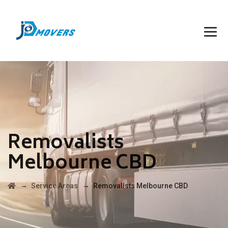
Removalists
Melbourne CBD
→
→
Service Areas
Removalists Melbourne CBD