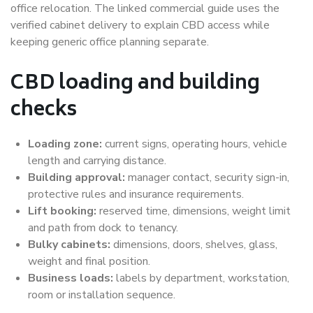
office relocation. The linked commercial guide uses the
verified cabinet delivery to explain CBD access while
keeping generic office planning separate.
CBD loading and building
checks
Loading zone:
current signs, operating hours, vehicle
length and carrying distance.
Building approval:
manager contact, security sign-in,
protective rules and insurance requirements.
Lift booking:
reserved time, dimensions, weight limit
and path from dock to tenancy.
Bulky cabinets:
dimensions, doors, shelves, glass,
weight and final position.
Business loads:
labels by department, workstation,
room or installation sequence.