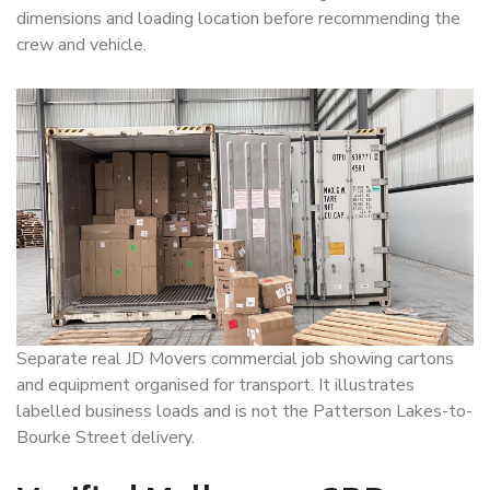
dimensions and loading location before recommending the
crew and vehicle.
Separate real JD Movers commercial job showing cartons
and equipment organised for transport. It illustrates
labelled business loads and is not the Patterson Lakes-to-
Bourke Street delivery.