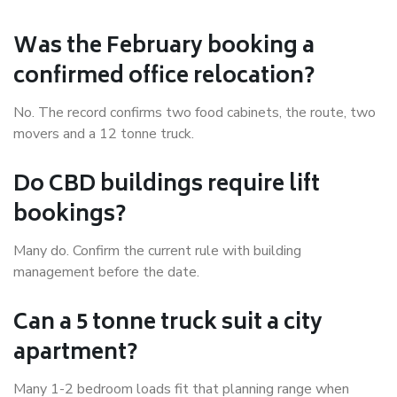
Was the February booking a
confirmed office relocation?
No. The record confirms two food cabinets, the route, two
movers and a 12 tonne truck.
Do CBD buildings require lift
bookings?
Many do. Confirm the current rule with building
management before the date.
Can a 5 tonne truck suit a city
apartment?
Many 1-2 bedroom loads fit that planning range when