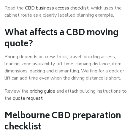
Read the
CBD business access checklist
, which uses the
cabinet route as a clearly labelled planning example.
What affects a CBD moving
quote?
Pricing depends on crew, truck, travel, building access,
loading-zone availability, lift time, carrying distance, item
dimensions, packing and dismantling. Waiting for a dock or
lift can add time even when the driving distance is short.
Review the
pricing guide
and attach building instructions to
the
quote request
.
Melbourne CBD preparation
checklist