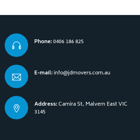
Phone:
0406 186 825
E-mail:
info@jdmovers.com.au
Address:
Camira St, Malvern East VIC
3145