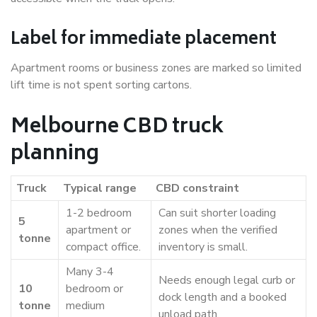
Label for immediate placement
Apartment rooms or business zones are marked so limited
lift time is not spent sorting cartons.
Melbourne CBD truck
planning
Truck
Typical range
CBD constraint
1-2 bedroom
Can suit shorter loading
5
apartment or
zones when the verified
tonne
compact office.
inventory is small.
Many 3-4
Needs enough legal curb or
10
bedroom or
dock length and a booked
tonne
medium
unload path.