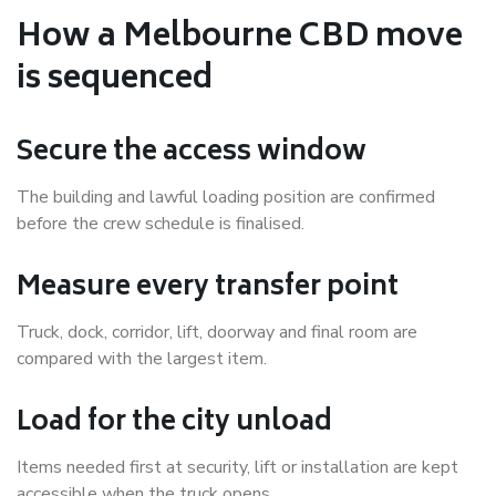
How a Melbourne CBD move
is sequenced
Secure the access window
The building and lawful loading position are confirmed
before the crew schedule is finalised.
Measure every transfer point
Truck, dock, corridor, lift, doorway and final room are
compared with the largest item.
Load for the city unload
Items needed first at security, lift or installation are kept
accessible when the truck opens.