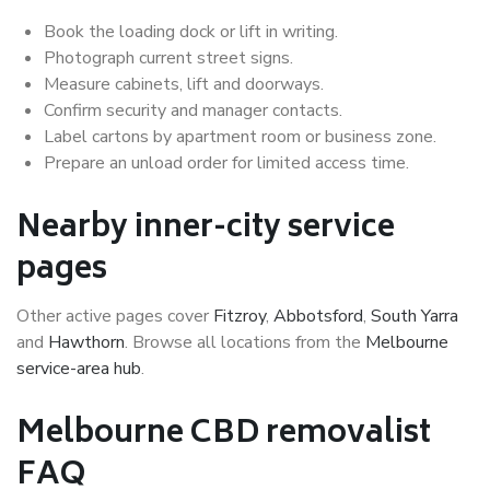
Book the loading dock or lift in writing.
Photograph current street signs.
Measure cabinets, lift and doorways.
Confirm security and manager contacts.
Label cartons by apartment room or business zone.
Prepare an unload order for limited access time.
Nearby inner-city service
pages
Other active pages cover
Fitzroy
,
Abbotsford
,
South Yarra
and
Hawthorn
. Browse all locations from the
Melbourne
service-area hub
.
Melbourne CBD removalist
FAQ