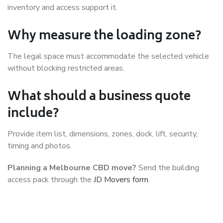
inventory and access support it.
Why measure the loading zone?
The legal space must accommodate the selected vehicle
without blocking restricted areas.
What should a business quote
include?
Provide item list, dimensions, zones, dock, lift, security,
timing and photos.
Planning a Melbourne CBD move?
Send the building
access pack through the
JD Movers form
.