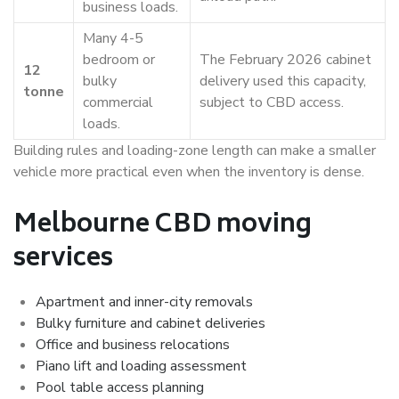
business loads.
Many 4-5
bedroom or
The February 2026 cabinet
12
bulky
delivery used this capacity,
tonne
commercial
subject to CBD access.
loads.
Building rules and loading-zone length can make a smaller
vehicle more practical even when the inventory is dense.
Melbourne CBD moving
services
Apartment and inner-city removals
Bulky furniture and cabinet deliveries
Office and business relocations
Piano lift and loading assessment
Pool table access planning