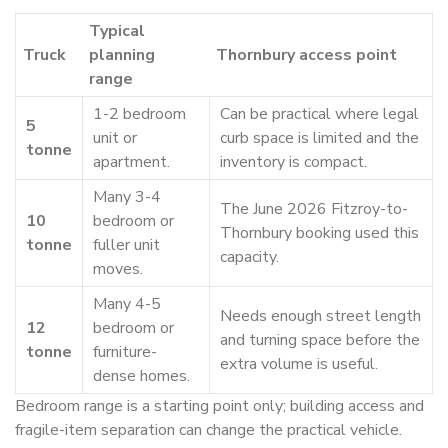
Typical
Truck
planning
Thornbury access point
range
1-2 bedroom
Can be practical where legal
5
unit or
curb space is limited and the
tonne
apartment.
inventory is compact.
Many 3-4
The June 2026 Fitzroy-to-
10
bedroom or
Thornbury booking used this
tonne
fuller unit
capacity.
moves.
Many 4-5
Needs enough street length
12
bedroom or
and turning space before the
tonne
furniture-
extra volume is useful.
dense homes.
Bedroom range is a starting point only; building access and
fragile-item separation can change the practical vehicle.