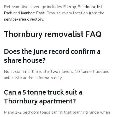
Relevant live coverage includes
Fitzroy
,
Bundoora
,
Mill
Park
and
Ivanhoe East
. Browse every location from the
service-area directory
.
Thornbury removalist FAQ
Does the June record confirm a
share house?
No. It confirms the route, two movers, 10 tonne truck and
unit-style address formats only.
Can a 5 tonne truck suit a
Thornbury apartment?
Many 1-2 bedroom loads can fit that planning range when