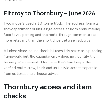
north move.
Fitzroy to Thornbury – June 2026
Two movers used a 10 tonne truck. The address formats
show apartment or unit-style access at both ends, making
floor level, parking and the route through common areas
more relevant than the short drive between suburbs.
A linked share-house checklist uses this route as a planning
framework, but the calendar entry does not identify the
tenancy arrangement. This page therefore keeps the
verified route, crew, truck and unit-style access separate
from optional share-house advice.
Thornbury access and item
checks