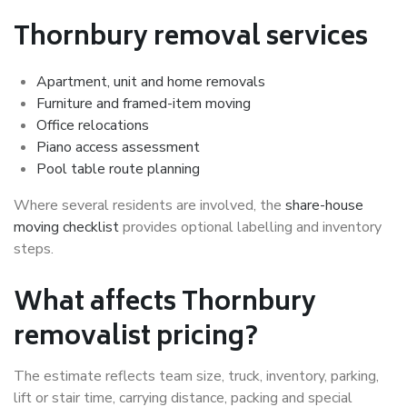
Thornbury removal services
Apartment, unit and home removals
Furniture and framed-item moving
Office relocations
Piano access assessment
Pool table route planning
Where several residents are involved, the
share-house
moving checklist
provides optional labelling and inventory
steps.
What affects Thornbury
removalist pricing?
The estimate reflects team size, truck, inventory, parking,
lift or stair time, carrying distance, packing and special