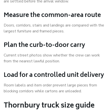
are settled before the arrival window.
Measure the common-area route
Doors, corridors, stairs and landings are compared with the
largest furniture and framed pieces.
Plan the curb-to-door carry
Current street photos show whether the crew can work
from the nearest lawful position.
Load for a controlled unit delivery
Room labels and item order prevent large pieces from
blocking corridors while cartons are unloaded.
Thornbury truck size guide