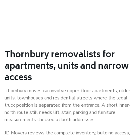
Thornbury removalists for
apartments, units and narrow
access
Thornbury moves can involve upper-floor apartments, older
units, townhouses and residential streets where the legal
truck position is separated from the entrance. A short inner-
north route still needs lift, stair, parking and furniture
measurements checked at both addresses.
JD Movers reviews the complete inventory, building access,