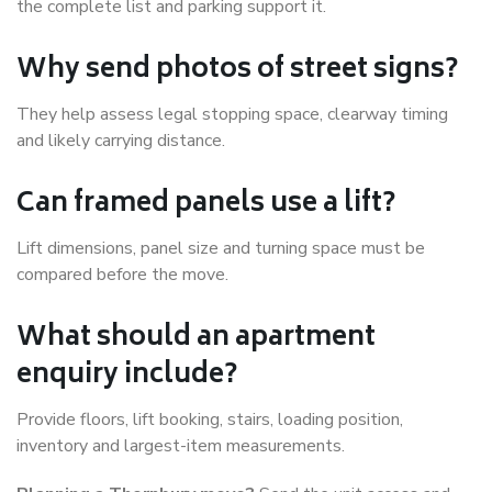
the complete list and parking support it.
Why send photos of street signs?
They help assess legal stopping space, clearway timing
and likely carrying distance.
Can framed panels use a lift?
Lift dimensions, panel size and turning space must be
compared before the move.
What should an apartment
enquiry include?
Provide floors, lift booking, stairs, loading position,
inventory and largest-item measurements.