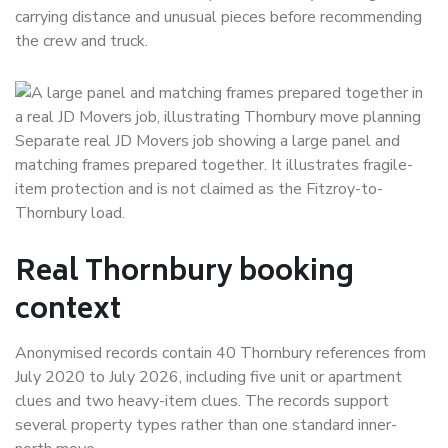
carrying distance and unusual pieces before recommending
the crew and truck.
Separate real JD Movers job showing a large panel and
matching frames prepared together. It illustrates fragile-
item protection and is not claimed as the Fitzroy-to-
Thornbury load.
Real Thornbury booking
context
Anonymised records contain 40 Thornbury references from
July 2020 to July 2026, including five unit or apartment
clues and two heavy-item clues. The records support
several property types rather than one standard inner-