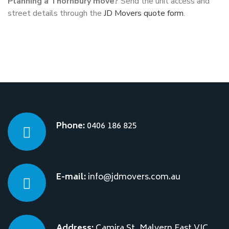
Planning a Thornbury move?
Send the unit access and
street details through the
JD Movers quote form
.
Phone:
0406 186 825
E-mail:
info@jdmovers.com.au
Address:
Camira St, Malvern East VIC