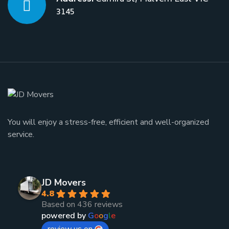
3145
You will enjoy a stress-free, efficient and well-organized
service.
JD Movers
4.8
Based on 436 reviews
powered by
G
o
o
g
l
e