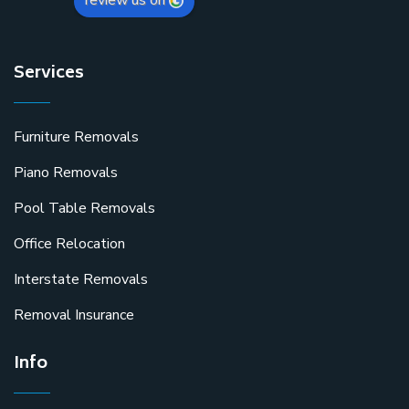
review us on
Services
Furniture Removals
Piano Removals
Pool Table Removals
Office Relocation
Interstate Removals
Removal Insurance
Info