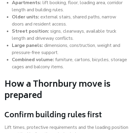
Apartments:
lift booking, floor, loading area, corridor
length and building rules.
Older units:
external stairs, shared paths, narrow
doors and resident access.
Street position:
signs, clearways, available truck
length and driveway conflicts.
Large panels:
dimensions, construction, weight and
pressure-free support.
Combined volume:
furniture, cartons, bicycles, storage
cages and balcony items.
How a Thornbury move is
prepared
Confirm building rules first
Lift times, protective requirements and the loading position