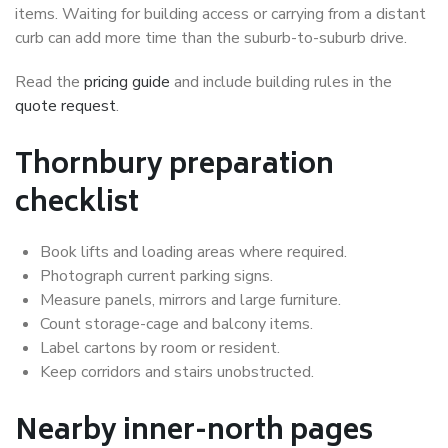
items. Waiting for building access or carrying from a distant
curb can add more time than the suburb-to-suburb drive.
Read the
pricing guide
and include building rules in the
quote request
.
Thornbury preparation
checklist
Book lifts and loading areas where required.
Photograph current parking signs.
Measure panels, mirrors and large furniture.
Count storage-cage and balcony items.
Label cartons by room or resident.
Keep corridors and stairs unobstructed.
Nearby inner-north pages