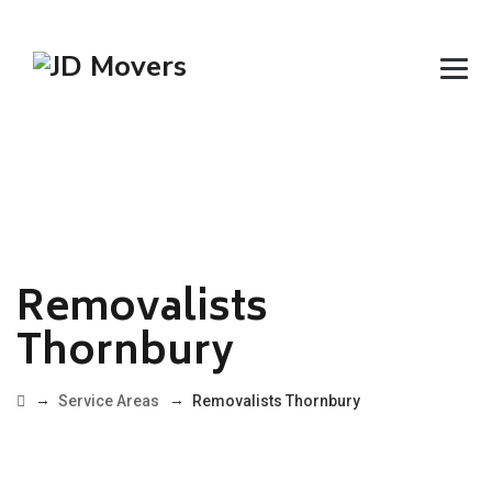
Removalists
Thornbury
→
→
Service Areas
Removalists Thornbury