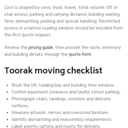
Cost is shaped by crew, truck, travel, total volume, lift or
stair access, parking and carrying distance, building waiting
time, dismantling, packing and special handling. Restricted
access or a narrow loading window should be included from
the first quote request.
Review the
pricing guide
, then provide the route, inventory
and building details through the
quote form
.
Toorak moving checklist
Book the lift, loading bay and building time window.
Confirm basement clearance and lawful street parking.
Photograph stairs, landings, corridors and delicate
surfaces.
Measure artwork, mirrors and oversized furniture.
Identify dismantling and reassembly requirements.
Label priority cartons and rooms for delivery.