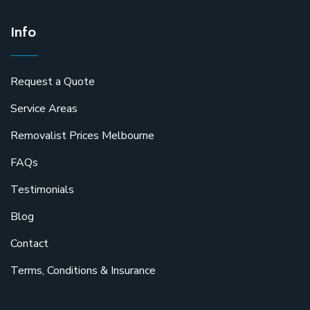
Info
Request a Quote
Service Areas
Removalist Prices Melbourne
FAQs
Testimonials
Blog
Contact
Terms, Conditions & Insurance