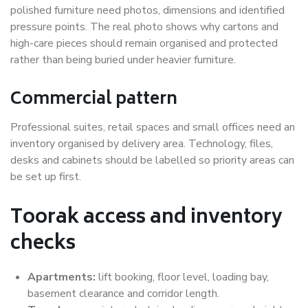
polished furniture need photos, dimensions and identified
pressure points. The real photo shows why cartons and
high-care pieces should remain organised and protected
rather than being buried under heavier furniture.
Commercial pattern
Professional suites, retail spaces and small offices need an
inventory organised by delivery area. Technology, files,
desks and cabinets should be labelled so priority areas can
be set up first.
Toorak access and inventory
checks
Apartments:
lift booking, floor level, loading bay,
basement clearance and corridor length.