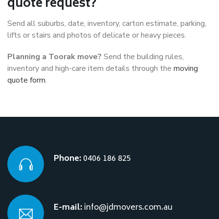
quote request?
Send all suburbs, date, inventory, carton estimate, parking,
lifts or stairs and photos of delicate or heavy pieces.
Planning a Toorak move?
Send the building rules,
inventory and high-care item details through the
moving
quote form
.
Phone:
0406 186 825
E-mail:
info@jdmovers.com.au