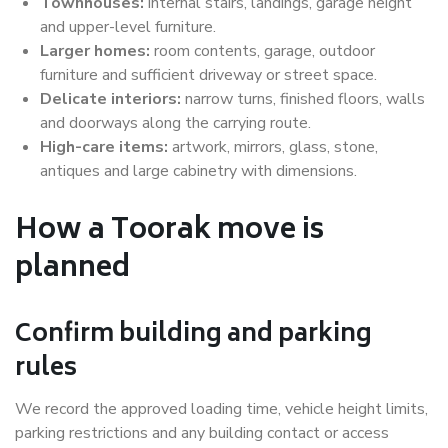
Townhouses:
internal stairs, landings, garage height
and upper-level furniture.
Larger homes:
room contents, garage, outdoor
furniture and sufficient driveway or street space.
Delicate interiors:
narrow turns, finished floors, walls
and doorways along the carrying route.
High-care items:
artwork, mirrors, glass, stone,
antiques and large cabinetry with dimensions.
How a Toorak move is
planned
Confirm building and parking
rules
We record the approved loading time, vehicle height limits,
parking restrictions and any building contact or access