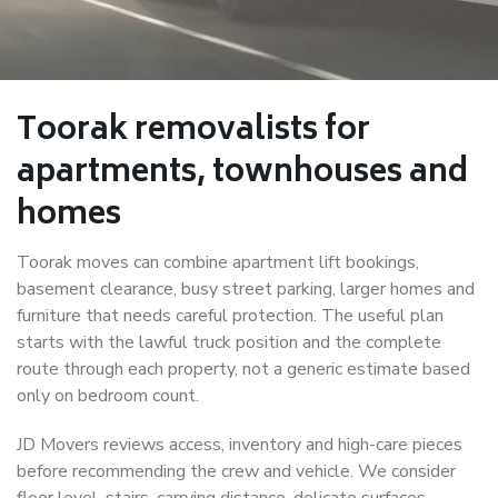
Toorak removalists for
apartments, townhouses and
homes
Toorak moves can combine apartment lift bookings,
basement clearance, busy street parking, larger homes and
furniture that needs careful protection. The useful plan
starts with the lawful truck position and the complete
route through each property, not a generic estimate based
only on bedroom count.
JD Movers reviews access, inventory and high-care pieces
before recommending the crew and vehicle. We consider