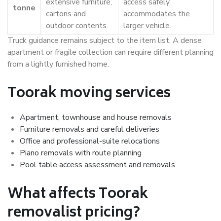
extensive furniture,
access safely
tonne
cartons and
accommodates the
outdoor contents.
larger vehicle.
Truck guidance remains subject to the item list. A dense
apartment or fragile collection can require different planning
from a lightly furnished home.
Toorak moving services
Apartment, townhouse and house removals
Furniture removals and careful deliveries
Office and professional-suite relocations
Piano removals with route planning
Pool table access assessment and removals
What affects Toorak
removalist pricing?