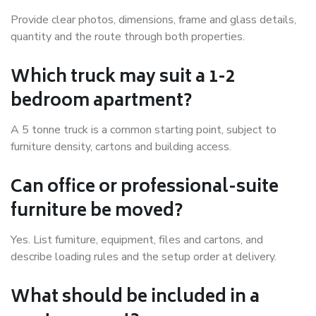
Provide clear photos, dimensions, frame and glass details,
quantity and the route through both properties.
Which truck may suit a 1-2
bedroom apartment?
A 5 tonne truck is a common starting point, subject to
furniture density, cartons and building access.
Can office or professional-suite
furniture be moved?
Yes. List furniture, equipment, files and cartons, and
describe loading rules and the setup order at delivery.
What should be included in a