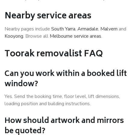
Nearby service areas
Nearby pages include
South Yarra
,
Armadale
,
Malvern
and
Kooyong
. Browse all
Melbourne service areas
.
Toorak removalist FAQ
Can you work within a booked lift
window?
Yes. Send the booking time, floor level, lift dimensions,
loading position and building instructions.
How should artwork and mirrors
be quoted?