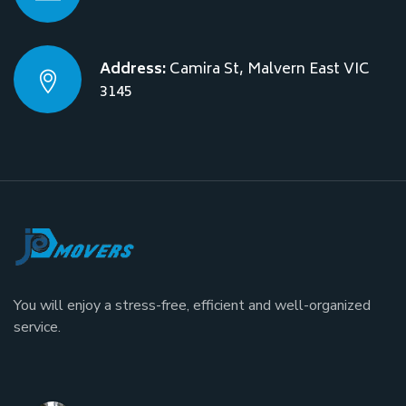
Address:
Camira St, Malvern East VIC
3145
You will enjoy a stress-free, efficient and well-organized
service.