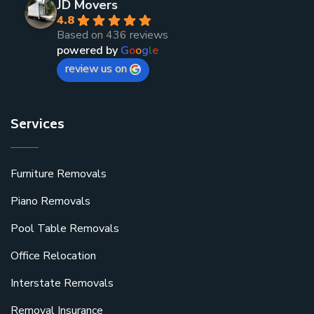
JD Movers
4.8
Based on 436 reviews
powered by
G
o
o
g
l
e
review us on
Services
Furniture Removals
Piano Removals
Pool Table Removals
Office Relocation
Interstate Removals
Removal Insurance