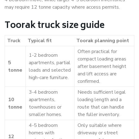
may require 12 tonne capacity where access permits.
Toorak truck size guide
Truck
Typical fit
Toorak planning point
Often practical for
1-2 bedroom
compact loading areas
5
apartments, partial
after basement height
tonne
loads and selected
and lift access are
high-care furniture.
confirmed.
3-4 bedroom
Needs sufficient legal
10
apartments,
loading length and a
tonne
townhouses or
route that can handle
smaller homes.
the fuller inventory.
4-5 bedroom
Only suitable where
homes with
driveway or street
12