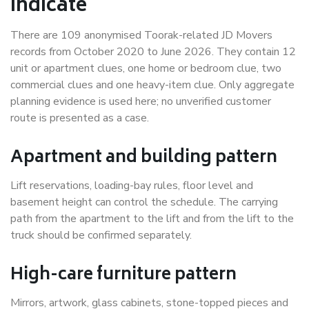
indicate
There are 109 anonymised Toorak-related JD Movers
records from October 2020 to June 2026. They contain 12
unit or apartment clues, one home or bedroom clue, two
commercial clues and one heavy-item clue. Only aggregate
planning evidence is used here; no unverified customer
route is presented as a case.
Apartment and building pattern
Lift reservations, loading-bay rules, floor level and
basement height can control the schedule. The carrying
path from the apartment to the lift and from the lift to the
truck should be confirmed separately.
High-care furniture pattern
Mirrors, artwork, glass cabinets, stone-topped pieces and