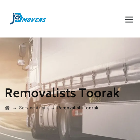
Removalists Toorak
→
→
Service Areas
Removalists Toorak