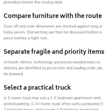
procedure before the moving date.
Compare furniture with the route
Door, lift and stair dimensions are checked against long or
bulky pieces. Dismantling can then be discussed before a
piece reaches a tight turn.
Separate fragile and priority items
Artwork, mirrors, technology and pieces needed early at
delivery are identified so protection and loading order can
be planned.
Select a practical truck
A 5 tonne truck may suit a 1-2 bedroom apartment with
limited parking. A 10 tonne truck often suits a prepared 3-
4 bedroom move, while larger 4-5 bedroom inventories