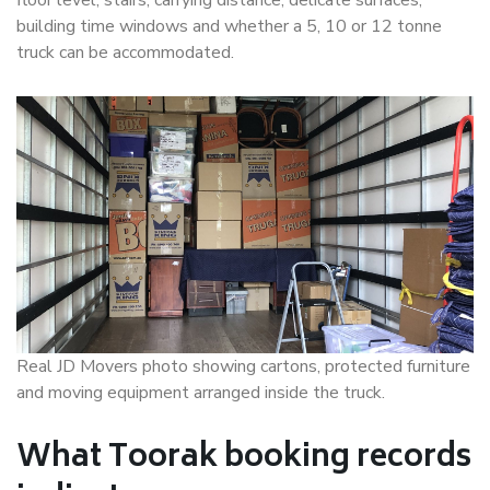
floor level, stairs, carrying distance, delicate surfaces,
building time windows and whether a 5, 10 or 12 tonne
truck can be accommodated.
Real JD Movers photo showing cartons, protected furniture
and moving equipment arranged inside the truck.
What Toorak booking records