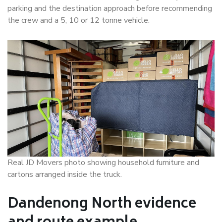
parking and the destination approach before recommending
the crew and a 5, 10 or 12 tonne vehicle.
Real JD Movers photo showing household furniture and
cartons arranged inside the truck.
Dandenong North evidence