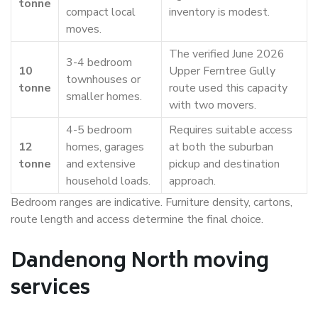
tonne
compact local
inventory is modest.
moves.
The verified June 2026
3-4 bedroom
10
Upper Ferntree Gully
townhouses or
tonne
route used this capacity
smaller homes.
with two movers.
4-5 bedroom
Requires suitable access
12
homes, garages
at both the suburban
tonne
and extensive
pickup and destination
household loads.
approach.
Bedroom ranges are indicative. Furniture density, cartons,
route length and access determine the final choice.
Dandenong North moving
services