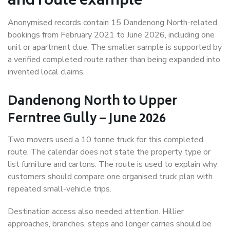
and route example
Anonymised records contain 15 Dandenong North-related
bookings from February 2021 to June 2026, including one
unit or apartment clue. The smaller sample is supported by
a verified completed route rather than being expanded into
invented local claims.
Dandenong North to Upper
Ferntree Gully – June 2026
Two movers used a 10 tonne truck for this completed
route. The calendar does not state the property type or
list furniture and cartons. The route is used to explain why
customers should compare one organised truck plan with
repeated small-vehicle trips.
Destination access also needed attention. Hillier
approaches, branches, steps and longer carries should be