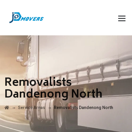
Removalists
Dandenong North
→
→
Service Areas
Removalists Dandenong North