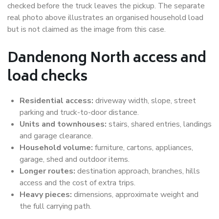
checked before the truck leaves the pickup. The separate
real photo above illustrates an organised household load
but is not claimed as the image from this case.
Dandenong North access and
load checks
Residential access:
driveway width, slope, street
parking and truck-to-door distance.
Units and townhouses:
stairs, shared entries, landings
and garage clearance.
Household volume:
furniture, cartons, appliances,
garage, shed and outdoor items.
Longer routes:
destination approach, branches, hills
access and the cost of extra trips.
Heavy pieces:
dimensions, approximate weight and
the full carrying path.