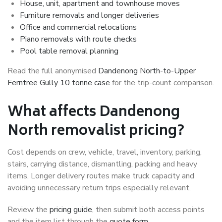
House, unit, apartment and townhouse moves
Furniture removals and longer deliveries
Office and commercial relocations
Piano removals with route checks
Pool table removal planning
Read the full anonymised
Dandenong North-to-Upper
Ferntree Gully 10 tonne case
for the trip-count comparison.
What affects Dandenong
North removalist pricing?
Cost depends on crew, vehicle, travel, inventory, parking,
stairs, carrying distance, dismantling, packing and heavy
items. Longer delivery routes make truck capacity and
avoiding unnecessary return trips especially relevant.
Review the
pricing guide
, then submit both access points
and the item list through the
quote form
.