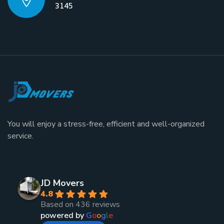
3145
You will enjoy a stress-free, efficient and well-organized
service.
JD Movers
4.8
Based on 436 reviews
powered by
G
o
o
g
l
e