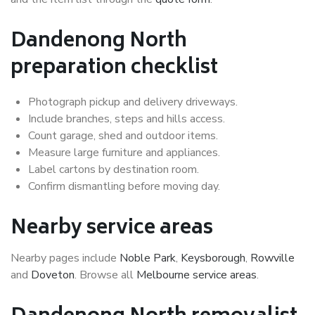
Dandenong North
preparation checklist
Photograph pickup and delivery driveways.
Include branches, steps and hills access.
Count garage, shed and outdoor items.
Measure large furniture and appliances.
Label cartons by destination room.
Confirm dismantling before moving day.
Nearby service areas
Nearby pages include
Noble Park
,
Keysborough
,
Rowville
and
Doveton
. Browse all
Melbourne service areas
.