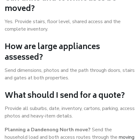
moved?
Yes. Provide stairs, floor level, shared access and the
complete inventory.
How are large appliances
assessed?
Send dimensions, photos and the path through doors, stairs
and gates at both properties.
What should I send for a quote?
Provide all suburbs, date, inventory, cartons, parking, access
photos and heavy-item details.
Planning a Dandenong North move?
Send the
household load and both access routes through the
moving