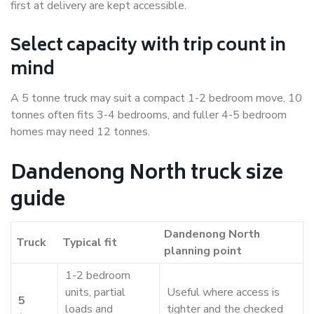
first at delivery are kept accessible.
Select capacity with trip count in
mind
A 5 tonne truck may suit a compact 1-2 bedroom move, 10
tonnes often fits 3-4 bedrooms, and fuller 4-5 bedroom
homes may need 12 tonnes.
Dandenong North truck size
guide
Dandenong North
Truck
Typical fit
planning point
1-2 bedroom
units, partial
Useful where access is
5
loads and
tighter and the checked