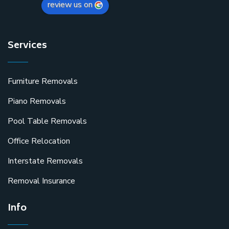
review us on
Services
Furniture Removals
Piano Removals
Pool Table Removals
Office Relocation
Interstate Removals
Removal Insurance
Info