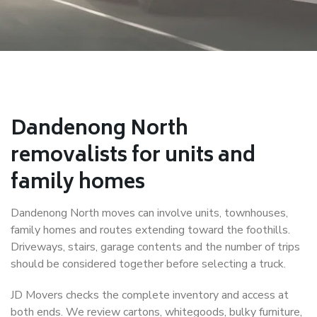
Dandenong North
removalists for units and
family homes
Dandenong North moves can involve units, townhouses,
family homes and routes extending toward the foothills.
Driveways, stairs, garage contents and the number of trips
should be considered together before selecting a truck.
JD Movers checks the complete inventory and access at
both ends. We review cartons, whitegoods, bulky furniture,