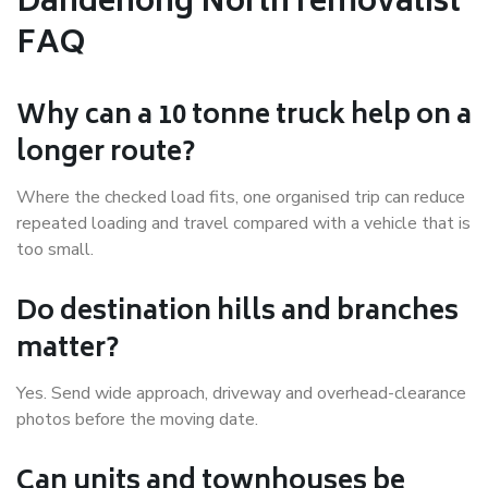
Dandenong North removalist
FAQ
Why can a 10 tonne truck help on a
longer route?
Where the checked load fits, one organised trip can reduce
repeated loading and travel compared with a vehicle that is
too small.
Do destination hills and branches
matter?
Yes. Send wide approach, driveway and overhead-clearance
photos before the moving date.
Can units and townhouses be