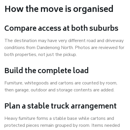
How the move is organised
Compare access at both suburbs
The destination may have very different road and driveway
conditions from Dandenong North. Photos are reviewed for
both properties, not just the pickup.
Build the complete load
Furniture, whitegoods and cartons are counted by room,
then garage, outdoor and storage contents are added.
Plan a stable truck arrangement
Heavy furniture forms a stable base while cartons and
protected pieces remain grouped by room. Items needed