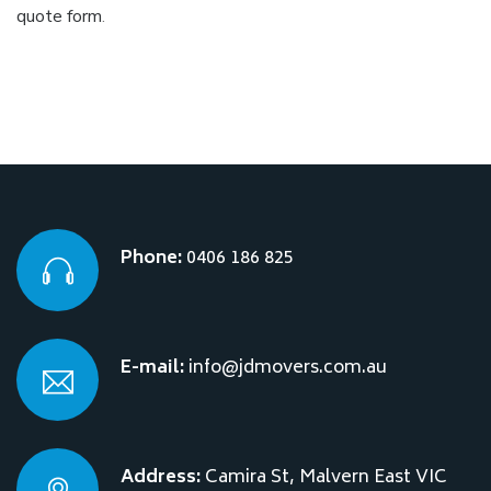
quote form
.
Phone:
0406 186 825
E-mail:
info@jdmovers.com.au
Address:
Camira St, Malvern East VIC